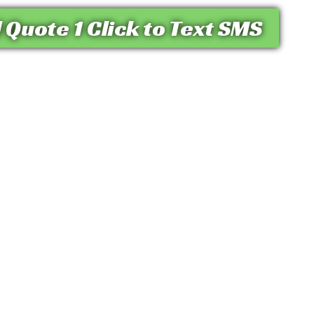
 Quote 1 Click to Text SMS