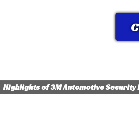
C
Highlights of 3M Automotive Security 
Available in tint levels that block up to 95% of visible
Helps to
light for increased privacy and protection for your
shattere
valuables
property
Non-metallized window film lets you stay connected
with mobile devices, GPS or satellite radio reception
Blocks u
without interference
effects 