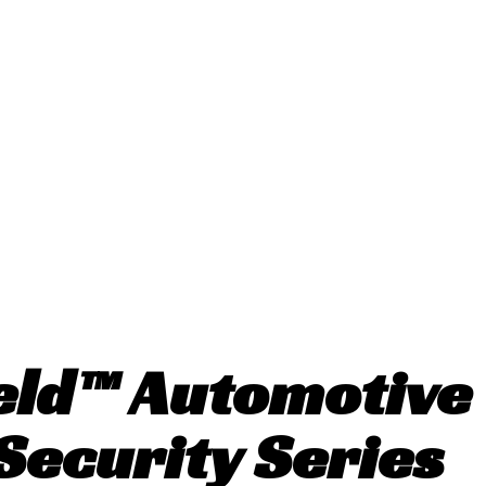
eld™ Automotiv
Security Series