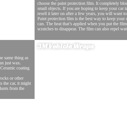
choose the paint protection film. It completely bl
block the
small objects. If you are hoping to keep your car i
ving. Window
resell it later on after a few years, you will want t
 children who
Paint protection film is the best way to keep your
can. The heat that’s applied when you put the film
scratches to disappear. The film can also repel wa
e the car parked in a
d to come close to the
oken into.
3M Vehicle Wraps
the same thing as
Vehicle wraps are when you put your company’s l
an just wax.
can make it much easier to advertise your compan
 Ceramic coating
wrapping can also be easily removed if you decid
or don’t want to advertise anymore.
ocks or other
Vehicle wrapping is also less expensive than pain
s the car, it might
company’s information on your car will allow mor
lunts from the
will be able to create more client relationships