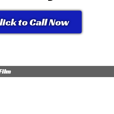
lick to Call Now
Film
 hold glass fragments in place when glass is
Provides protectio
d, providing additional personal and
ultraviolet (UV) r
 security for you
Offers reduced gla
p to 99% of harmful UV light, reducing the
you to see better 
of the sun on you and your passengers’ skin