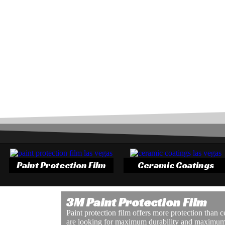
Paint Protection Film
Ceramic Coatings
3M Paint Protection Film
Paint protection film offers more protection than 
are looking for maximum durability and maximum 
 windows. Tinting