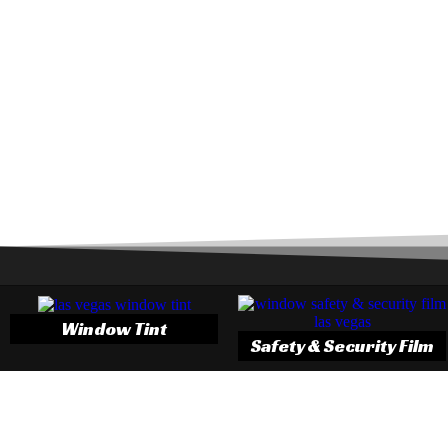
Window Tint
Safety & Security Film
3M Window Tint
One of the best ways you can protect your car is by tinting the