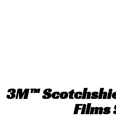
3M™ Scotchshi
Films 