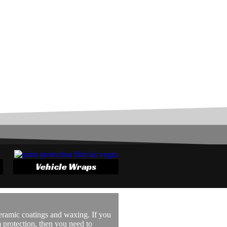
Vehicle Wraps
ceramic coatings and waxing. If you
protection, then you need to