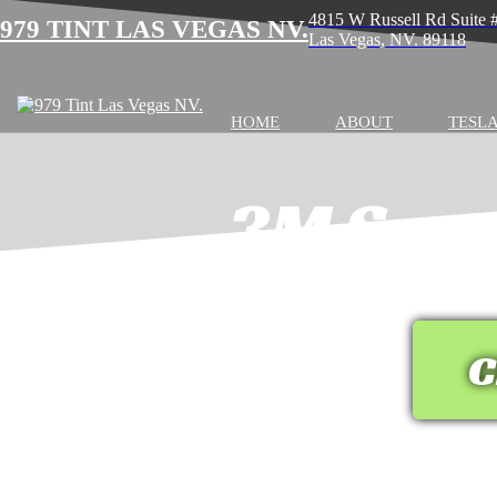
4815 W Russell Rd Suite
979 TINT LAS VEGAS NV.
Las Vegas, NV. 89118
HOME
ABOUT
TESLA
3M Serv
C