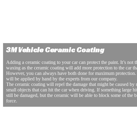
the windows is also better for your health. Window tinting can 
harmful UV rays that come into the windows when you’re dri
tinting can also be extremely beneficial if you are driving with
need to be protected from the sun.
Window tinting is also crucial to add privacy to your car whether you are driving or hav
lot. Window tinting will make it harder for people to see what’s in the car. They will nee
car and peer inside to see your belongings. This makes it less likely for your car to be br
3M Vehicle Ceramic Coating
Adding a ceramic coating to your car can protect the paint. It’s not 
waxing as the ceramic coating will add more protection to the car th
However, you can always have both done for maximum protection.
will be applied by hand by the experts from our company.
The ceramic coating will repel the damage that might be caused by r
small objects that can hit the car when driving. If something large hit
still be damaged, but the ceramic will be able to block some of the b
force.