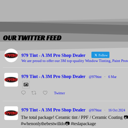
OUR TWITTER FEED
979 Tint - A 3M Pro Shop Dealer
Follow
We are proud to offer our 3M top-quality Window Tinting, Paint Prot
979 Tint - A 3M Pro Shop Dealer
@979tint
·
6 Mar
Twitter
979 Tint - A 3M Pro Shop Dealer
@979tint
·
16 Oct 2024
The total package! Ceramic tint / PPF / Ceramic Coating 
#whenonlythebestwilldo📷 #teslapackage