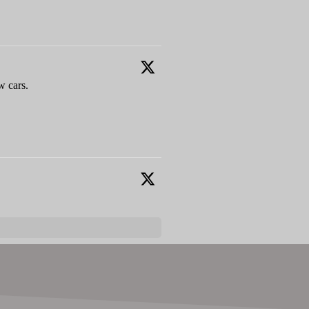
w cars.