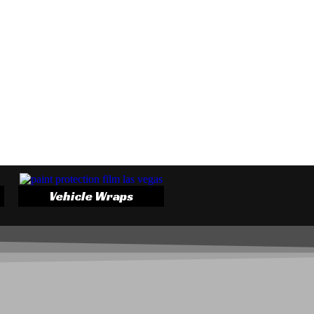
Vehicle Wraps