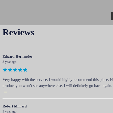
Reviews
Edward Hernandez
3 year ago
Very happy with the service. I would highly recommend this place. H
product you won’t see anywhere else. I will definitely go back again.
...
Robert Miniard
3 year ago