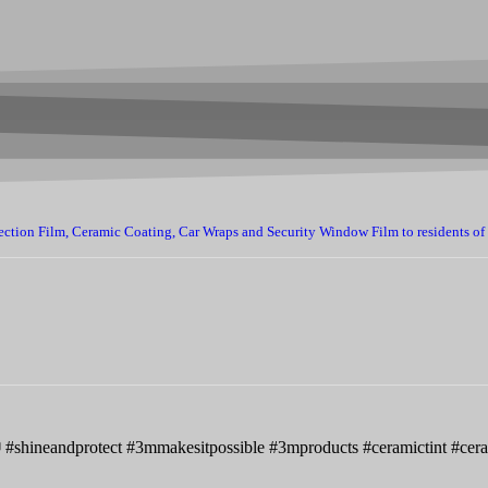
ection Film, Ceramic Coating, Car Wraps and Security Window Film to residents of
📷 #shineandprotect #3mmakesitpossible #3mproducts #ceramictint #ce