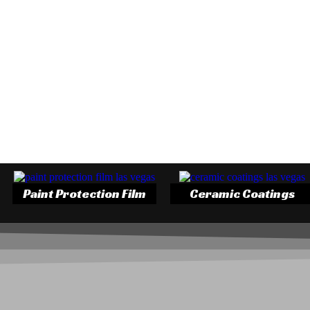
Paint Protection Film
Ceramic Coatings