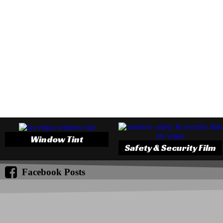
Window Tint
Safety & Security Film
Facebook Posts