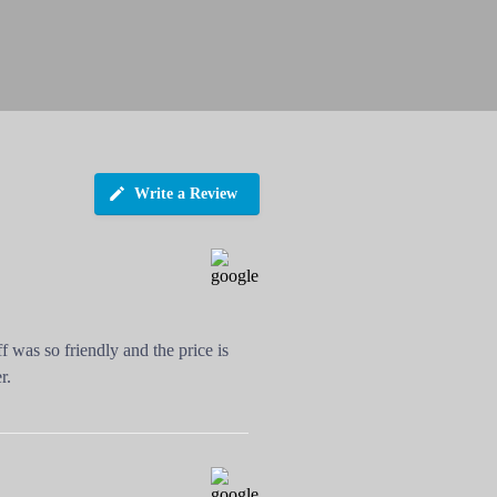
Write a Review
f was so friendly and the price is
r.