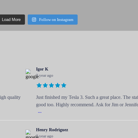
Load More
Follow on Instagram
Igor K
3 year ago
igh quality
Just finished my Tesla 3. Such a great place. The staf
good too. Highly recommend. Ask for Jim or Jennife
...
Henry Rodriguez
3 year ago