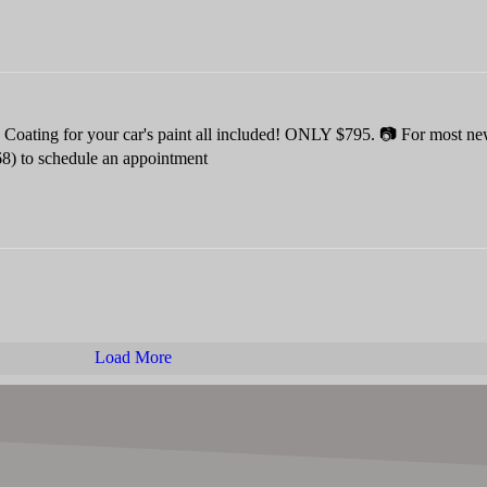
oating for your car's paint all included! ONLY $795. 📷 For most ne
68) to schedule an appointment
Load More