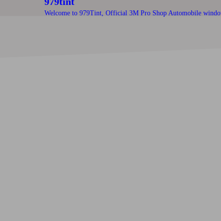
979tint
Welcome to 979Tint, Official 3M Pro Shop Automobile windo