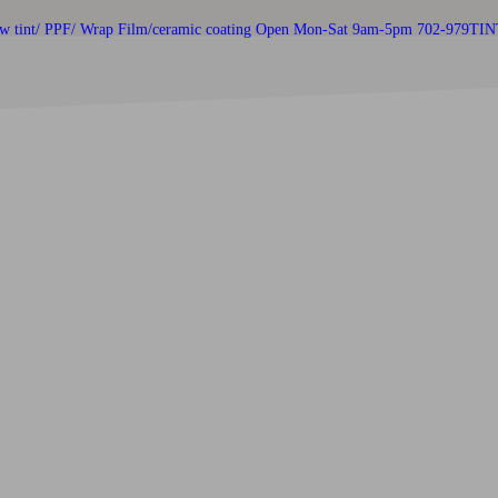
w tint/ PPF/ Wrap Film/ceramic coating
Open Mon-Sat 9am-5pm 702-979TIN