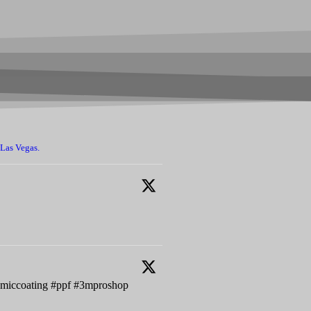
 Las Vegas.
ramiccoating #ppf #3mproshop