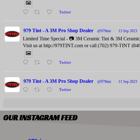
Twitter
979 Tint - A 3M Pro Shop Dealer
@979tint
·
13 Sep 2023
Limited Time Special - 📷 3M Ceramic Tint & 3M Ceramic C
Visit us at http://979TINT.com or call (702) 979-TINT (84
Twitter
979 Tint - A 3M Pro Shop Dealer
@979tint
·
11 Sep 2023
Twitter
OUR INSTAGRAM FEED