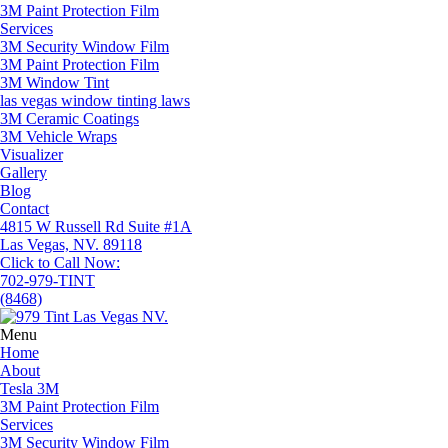
3M Paint Protection Film
Services
3M Security Window Film
3M Paint Protection Film
3M Window Tint
las vegas window tinting laws
3M Ceramic Coatings
3M Vehicle Wraps
Visualizer
Gallery
Blog
Contact
4815 W Russell Rd Suite #1A
Las Vegas, NV. 89118
Click to Call Now:
702-979-TINT
(8468)
Menu
Home
About
Tesla 3M
3M Paint Protection Film
Services
3M Security Window Film