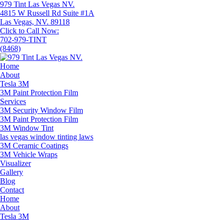
979 Tint Las Vegas NV.
4815 W Russell Rd Suite #1A
Las Vegas, NV. 89118
Click to Call Now:
702-979-TINT
(8468)
Home
About
Tesla 3M
3M Paint Protection Film
Services
3M Security Window Film
3M Paint Protection Film
3M Window Tint
las vegas window tinting laws
3M Ceramic Coatings
3M Vehicle Wraps
Visualizer
Gallery
Blog
Contact
Home
About
Tesla 3M