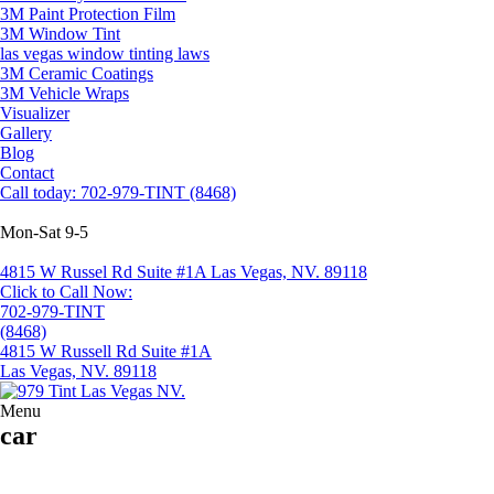
3M Paint Protection Film
3M Window Tint
las vegas window tinting laws
3M Ceramic Coatings
3M Vehicle Wraps
Visualizer
Gallery
Blog
Contact
Call today: 702-979-TINT (8468)
Mon-Sat 9-5
4815 W Russel Rd Suite #1A Las Vegas, NV. 89118
Click to Call Now:
702-979-TINT
(8468)
4815 W Russell Rd Suite #1A
Las Vegas, NV. 89118
Menu
car